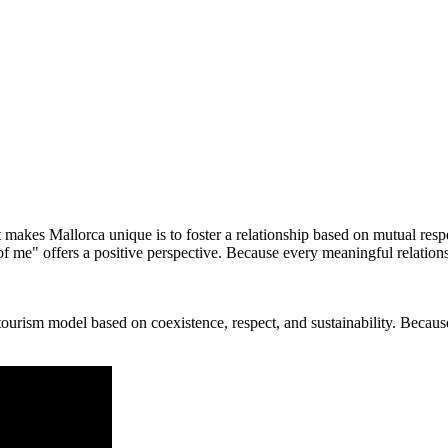
 makes Mallorca unique is to foster a relationship based on mutual respe
 of me" offers a positive perspective. Because every meaningful relation
ism model based on coexistence, respect, and sustainability. Because p