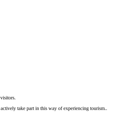
visitors.
ctively take part in this way of experiencing tourism..