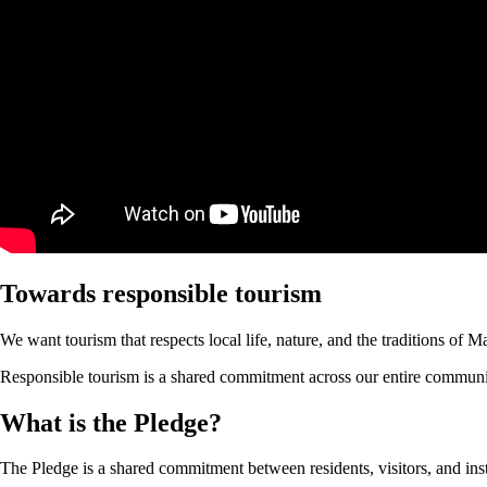
Towards responsible tourism
We want tourism that respects local life, nature, and the traditions of 
Responsible tourism is a shared commitment across our entire community.
What is the Pledge?
The Pledge is a shared commitment between residents, visitors, and inst