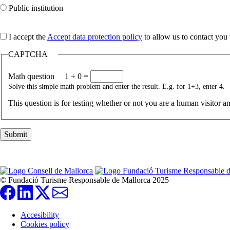
Public institution
I accept the
Accept data protection policy
to allow us to contact you 
CAPTCHA
Math question
1 + 0 =
Solve this simple math problem and enter the result. E.g. for 1+3, enter 4.
This question is for testing whether or not you are a human visitor 
© Fundació Turisme Responsable de Mallorca 2025
Accesibility
Cookies policy
Pie