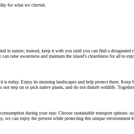
lity for what we cherish.
 in nature; instead, keep it with you until you can find a designated rec
e can raise awareness and maintain the island's cleanliness for all to enj
it is today. Enjoy its stunning landscapes and help protect them. Keep 
o not step on or pick native plants, and do not disturb wildlife. Togeth
onsumption during your stay. Choose sustainable transport options: use a
y, we can enjoy the present while protecting this unique environment fo