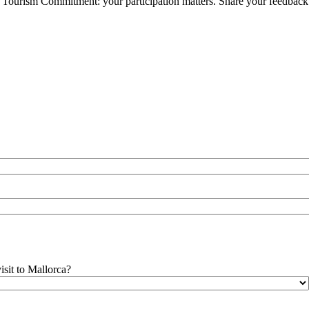
ble Tourism Commitment: your participation matters. Share your feedback
isit to Mallorca?