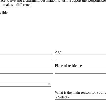
lace to live and a charming destination to visit. Support the Responsi
ion makes a difference!
sible
Age
Place of residence
What is the main reason for your v