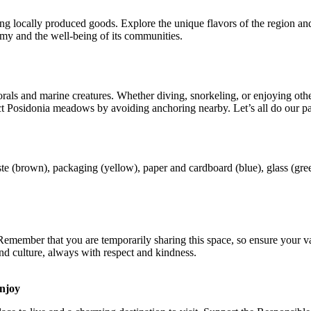
ing locally produced goods. Explore the unique flavors of the region an
nomy and the well-being of its communities.
s and marine creatures. Whether diving, snorkeling, or enjoying other w
t Posidonia meadows by avoiding anchoring nearby. Let’s all do our par
ste (brown), packaging (yellow), paper and cardboard (blue), glass (gr
emember that you are temporarily sharing this space, so ensure your vac
d culture, always with respect and kindness.
enjoy