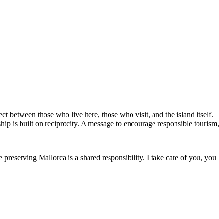
ct between those who live here, those who visit, and the island itself.
ship is built on reciprocity. A message to encourage responsible tourism,
reserving Mallorca is a shared responsibility. I take care of you, you