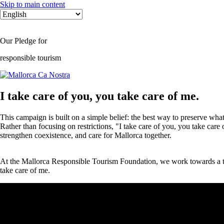
Skip to main content
Select
your
language
Our Pledge for
responsible tourism
I take care of you, you take care of me.
This campaign is built on a simple belief: the best way to preserve what
Rather than focusing on restrictions, "I take care of you, you take care
strengthen coexistence, and care for Mallorca together.
At the Mallorca Responsible Tourism Foundation, we work towards a tour
take care of me.