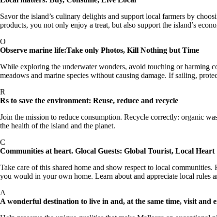
Savor the island’s culinary delights and support local farmers by choos
products, you not only enjoy a treat, but also support the island’s eco
O
Observe marine life:Take only Photos, Kill Nothing but Time
While exploring the underwater wonders, avoid touching or harming coral
meadows and marine species without causing damage. If sailing, protec
R
Rs to save the environment: Reuse, reduce and recycle
Join the mission to reduce consumption. Recycle correctly: organic wa
the health of the island and the planet.
C
Communities at heart. Glocal Guests: Global Tourist, Local Heart
Take care of this shared home and show respect to local communities. R
you would in your own home. Learn about and appreciate local rules an
A
A wonderful destination to live in and, at the same time, visit and 