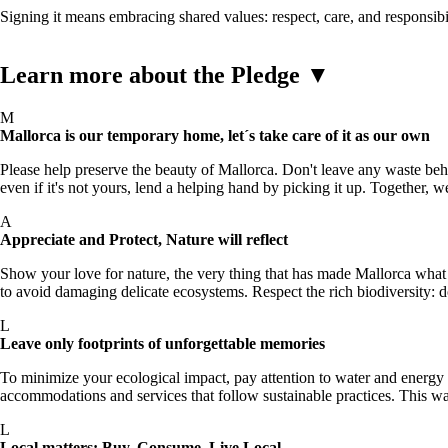
Signing it means embracing shared values: respect, care, and responsibi
Learn more about the Pledge
▼
M
Mallorca is our temporary home, let´s take care of it as our own
Please help preserve the beauty of Mallorca. Don't leave any waste behind
even if it's not yours, lend a helping hand by picking it up. Together, w
A
Appreciate and Protect, Nature will reflect
Show your love for nature, the very thing that has made Mallorca what 
to avoid damaging delicate ecosystems. Respect the rich biodiversity: d
L
Leave only footprints of unforgettable memories
To minimize your ecological impact, pay attention to water and energy c
accommodations and services that follow sustainable practices. This wa
L
Local matters: Buy, Consume, Live Local