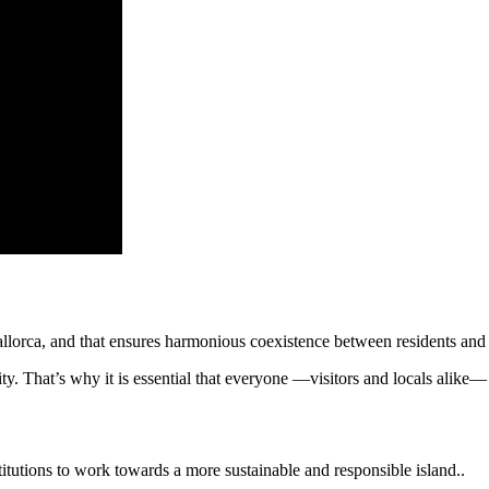
Mallorca, and that ensures harmonious coexistence between residents and 
 That’s why it is essential that everyone —visitors and locals alike— a
itutions to work towards a more sustainable and responsible island..