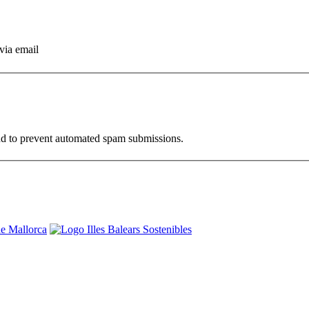
via email
and to prevent automated spam submissions.