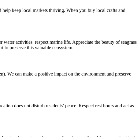
d help keep local markets thriving. When you buy local crafts and
ater activities, respect marine life. Appreciate the beauty of seagrass
t to preserve this valuable ecosystem.
een). We can make a positive impact on the environment and preserve
ation does not disturb residents’ peace. Respect rest hours and act as