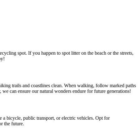
ycling spot. If you happen to spot litter on the beach or the streets,
oy!
hiking trails and coastlines clean. When walking, follow marked paths
er, we can ensure our natural wonders endure for future generations!
 bicycle, public transport, or electric vehicles. Opt for
r the future.