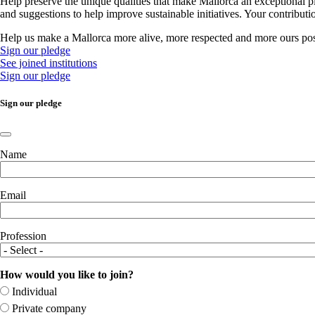
Help preserve the unique qualities that make Mallorca an exceptional p
and suggestions to help improve sustainable initiatives. Your contribut
Help us make a Mallorca more alive, more respected and more ours pos
Sign our pledge
See joined institutions
Sign our pledge
Sign our pledge
Name
Email
Profession
How would you like to join?
Individual
Private company