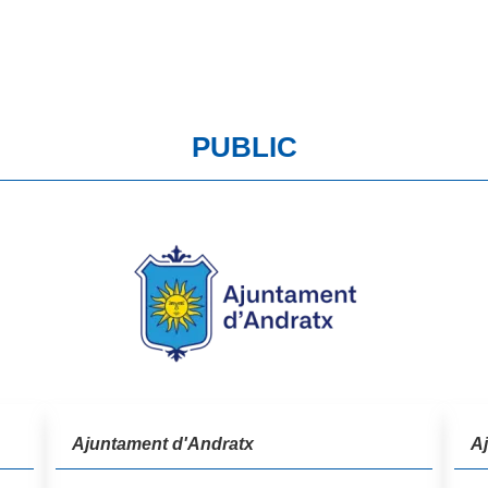
PUBLIC
Ajuntament d'Andratx
A