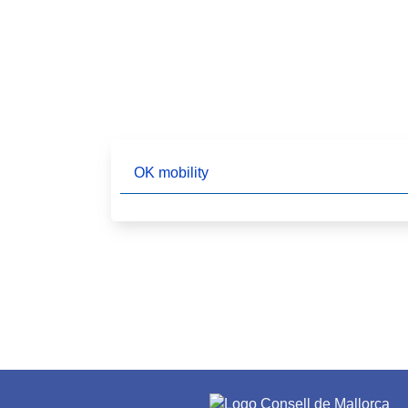
OK mobility
Pagination