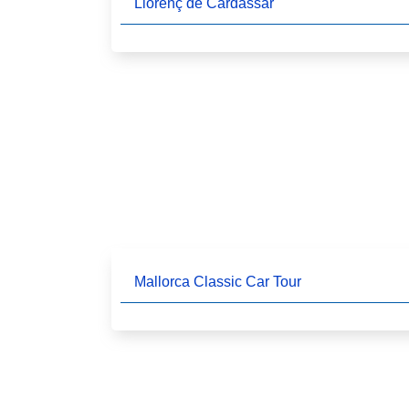
Llorenç de Cardassar
Mallorca Classic Car Tour