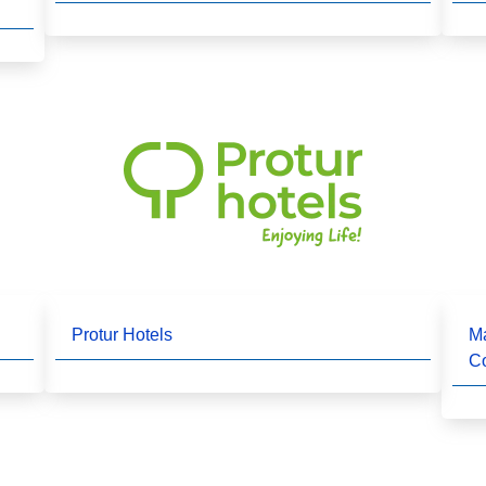
Protur Hotels
Ma
C