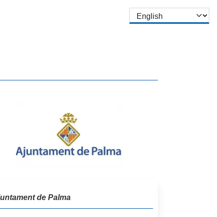
Select your language
juntament de Palma