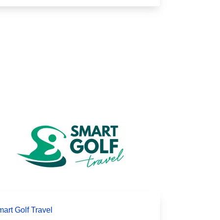
art Golf Travel