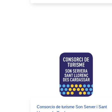
Pagination
Consorcio de turisme Son Server i Sant