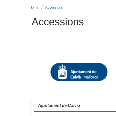
Skip to main content
Breadcrumb
Home
Accessions
Accessions
Ajuntament de Calvià