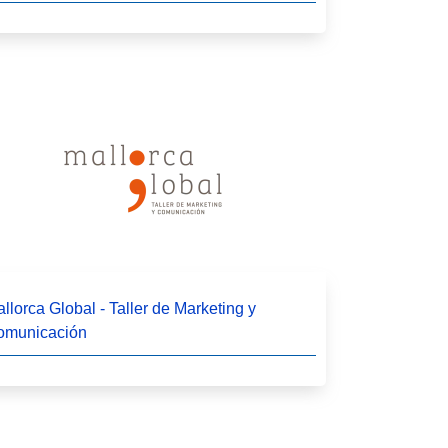
llorca Global - Taller de Marketing y
omunicación